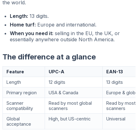
the world.
Length:
13 digits.
Home turf:
Europe and international.
When you need it:
selling in the EU, the UK, or
essentially anywhere outside North America.
The difference at a glance
Feature
UPC-A
EAN-13
Length
12 digits
13 digits
Primary region
USA & Canada
Europe & globa
Scanner
Read by most global
Read by most 
compatibility
scanners
scanners
Global
High, but US-centric
Universal
acceptance