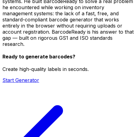
systems. He built BarcodeReady to solve a real problem
he encountered while working on inventory
management systems: the lack of a fast, free, and
standard-compliant barcode generator that works
entirely in the browser without requiring uploads or
account registration. BarcodeReady is his answer to that
gap — built on rigorous GS1 and ISO standards
research.
Ready to generate barcodes?
Create high-quality labels in seconds.
Start Generator