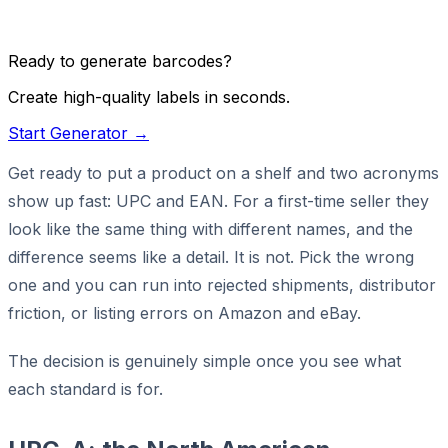
Ready to generate barcodes?
Create high-quality labels in seconds.
Start Generator →
Get ready to put a product on a shelf and two acronyms
show up fast: UPC and EAN. For a first-time seller they
look like the same thing with different names, and the
difference seems like a detail. It is not. Pick the wrong
one and you can run into rejected shipments, distributor
friction, or listing errors on Amazon and eBay.
The decision is genuinely simple once you see what
each standard is for.