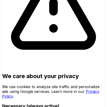
We care about your privacy
We use cookies to analyze site traffic and personalize
ads using Google services. Learn more in our
Privacy
Policy
.
Necessary (always active)