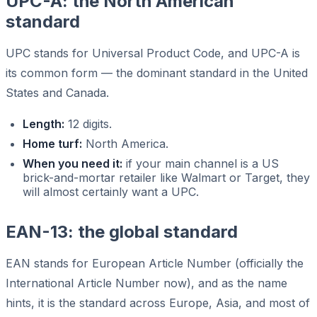
UPC-A: the North American
standard
UPC stands for Universal Product Code, and UPC-A is
its common form — the dominant standard in the United
States and Canada.
Length:
12 digits.
Home turf:
North America.
When you need it:
if your main channel is a US
brick-and-mortar retailer like Walmart or Target, they
will almost certainly want a UPC.
EAN-13: the global standard
EAN stands for European Article Number (officially the
International Article Number now), and as the name
hints, it is the standard across Europe, Asia, and most of