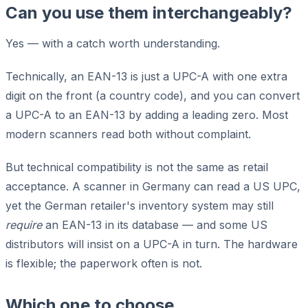
Can you use them interchangeably?
Yes — with a catch worth understanding.
Technically, an EAN-13 is just a UPC-A with one extra
digit on the front (a country code), and you can convert
a UPC-A to an EAN-13 by adding a leading zero. Most
modern scanners read both without complaint.
But technical compatibility is not the same as retail
acceptance. A scanner in Germany can read a US UPC,
yet the German retailer's inventory system may still
require
an EAN-13 in its database — and some US
distributors will insist on a UPC-A in turn. The hardware
is flexible; the paperwork often is not.
Which one to choose