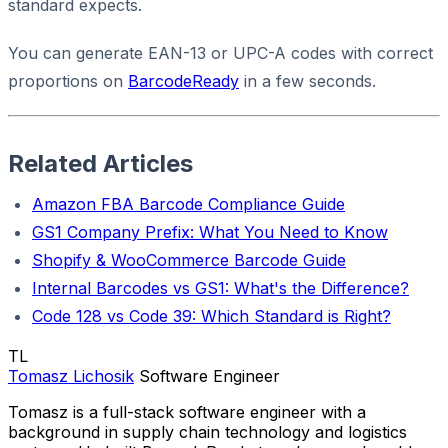
standard expects.
You can generate EAN-13 or UPC-A codes with correct
proportions on
BarcodeReady
in a few seconds.
Related Articles
Amazon FBA Barcode Compliance Guide
GS1 Company Prefix: What You Need to Know
Shopify & WooCommerce Barcode Guide
Internal Barcodes vs GS1: What's the Difference?
Code 128 vs Code 39: Which Standard is Right?
TL
Tomasz Lichosik
Software Engineer
Tomasz is a full-stack software engineer with a
background in supply chain technology and logistics