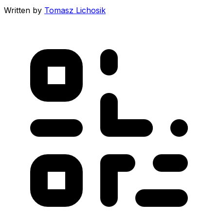
Written by
Tomasz Lichosik