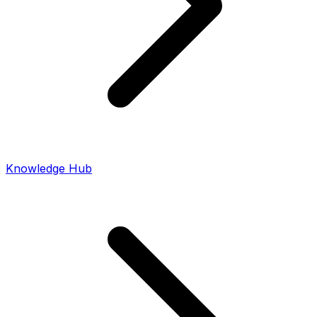
Knowledge Hub