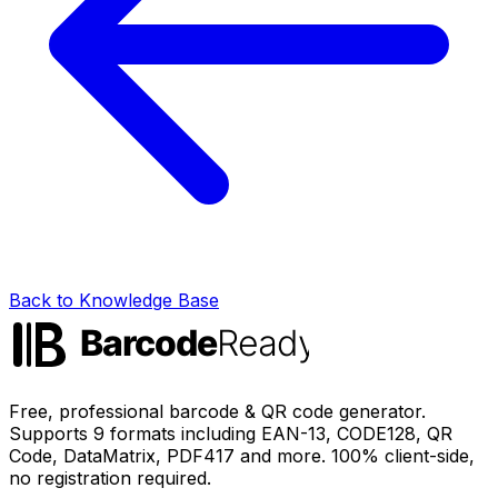
Back to Knowledge Base
Free, professional barcode & QR code generator.
Supports 9 formats including EAN-13, CODE128, QR
Code, DataMatrix, PDF417 and more. 100% client-side,
no registration required.