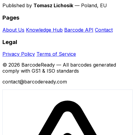
Published by
Tomasz Lichosik
— Poland, EU
Pages
About Us
Knowledge Hub
Barcode API
Contact
Legal
Privacy Policy
Terms of Service
© 2026 BarcodeReady — All barcodes generated
comply with GS1 & ISO standards
contact@barcodeready.com