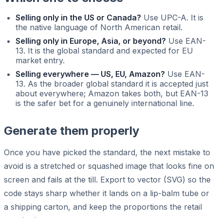
Selling only in the US or Canada?
Use UPC-A. It is
the native language of North American retail.
Selling only in Europe, Asia, or beyond?
Use EAN-
13. It is the global standard and expected for EU
market entry.
Selling everywhere — US, EU, Amazon?
Use EAN-
13. As the broader global standard it is accepted just
about everywhere; Amazon takes both, but EAN-13
is the safer bet for a genuinely international line.
Generate them properly
Once you have picked the standard, the next mistake to
avoid is a stretched or squashed image that looks fine on
screen and fails at the till. Export to vector (SVG) so the
code stays sharp whether it lands on a lip-balm tube or
a shipping carton, and keep the proportions the retail