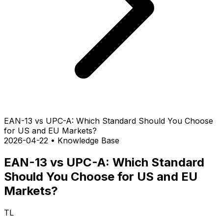
EAN-13 vs UPC-A: Which Standard Should You Choose
for US and EU Markets?
2026-04-22
•
Knowledge Base
EAN-13 vs UPC-A: Which Standard
Should You Choose for US and EU
Markets?
TL