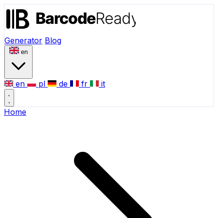
Generator
Blog
en
en
pl
de
fr
it
Home