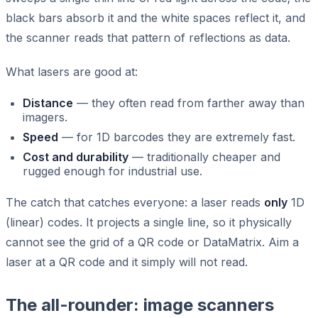
black bars absorb it and the white spaces reflect it, and
the scanner reads that pattern of reflections as data.
What lasers are good at:
Distance
— they often read from farther away than
imagers.
Speed
— for 1D barcodes they are extremely fast.
Cost and durability
— traditionally cheaper and
rugged enough for industrial use.
The catch that catches everyone: a laser reads
only
1D
(linear) codes. It projects a single line, so it physically
cannot see the grid of a QR code or DataMatrix. Aim a
laser at a QR code and it simply will not read.
The all-rounder: image scanners