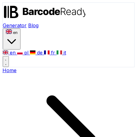
Generator
Blog
en
en
pl
de
fr
it
Home