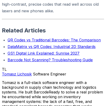
high-contrast, precise codes that read well across old
lasers and new phones alike.
Related Articles
QR Codes vs Traditional Barcodes: The Comparison
DataMatrix vs QR Codes: Industrial 2D Standards
GS1 Digital Link Explained: Sunrise 2027
Barcode Not Scanning? Troubleshooting Guide
TL
Tomasz Lichosik
Software Engineer
Tomasz is a full-stack software engineer with a
background in supply chain technology and logistics
systems. He built BarcodeReady to solve a real problem
he encountered while working on inventory
management systems: the lack of a fast, free, and