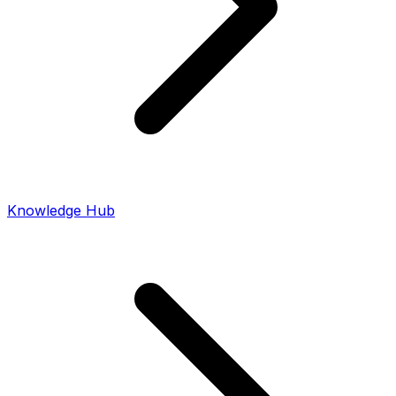
Knowledge Hub