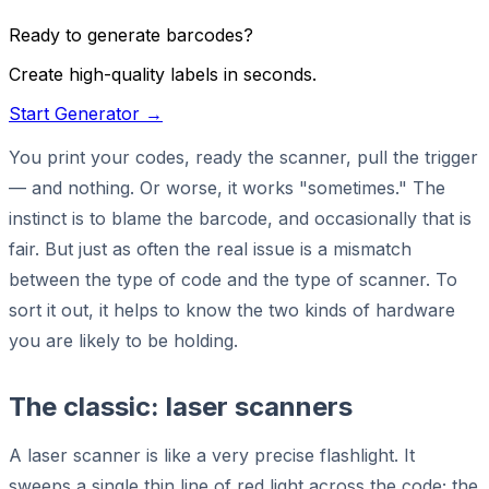
Ready to generate barcodes?
Create high-quality labels in seconds.
Start Generator →
You print your codes, ready the scanner, pull the trigger
— and nothing. Or worse, it works "sometimes." The
instinct is to blame the barcode, and occasionally that is
fair. But just as often the real issue is a mismatch
between the type of code and the type of scanner. To
sort it out, it helps to know the two kinds of hardware
you are likely to be holding.
The classic: laser scanners
A laser scanner is like a very precise flashlight. It
sweeps a single thin line of red light across the code; the