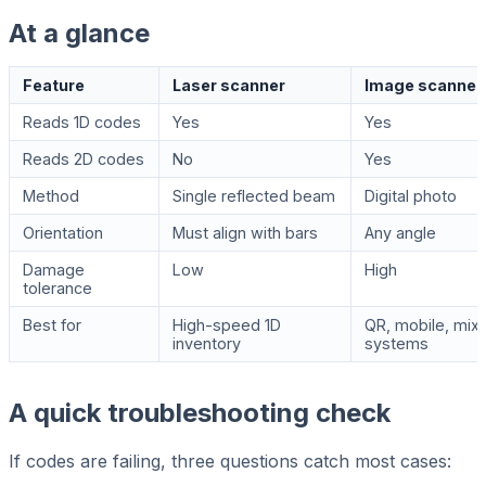
At a glance
Feature
Laser scanner
Image scanner
Reads 1D codes
Yes
Yes
Reads 2D codes
No
Yes
Method
Single reflected beam
Digital photo
Orientation
Must align with bars
Any angle
Damage
Low
High
tolerance
Best for
High-speed 1D
QR, mobile, mix
inventory
systems
A quick troubleshooting check
If codes are failing, three questions catch most cases: