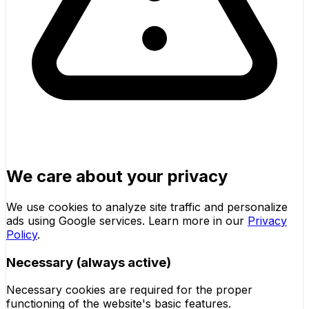
We care about your privacy
We use cookies to analyze site traffic and personalize
ads using Google services. Learn more in our
Privacy
Policy
.
Necessary (always active)
Necessary cookies are required for the proper
functioning of the website's basic features.