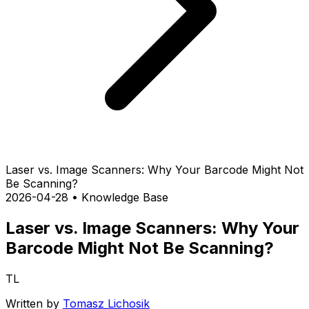
Laser vs. Image Scanners: Why Your Barcode Might Not
Be Scanning?
2026-04-28
•
Knowledge Base
Laser vs. Image Scanners: Why Your
Barcode Might Not Be Scanning?
TL
Written by
Tomasz Lichosik