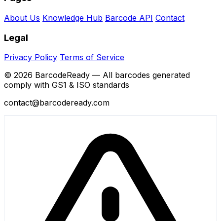
About Us
Knowledge Hub
Barcode API
Contact
Legal
Privacy Policy
Terms of Service
© 2026 BarcodeReady — All barcodes generated
comply with GS1 & ISO standards
contact@barcodeready.com