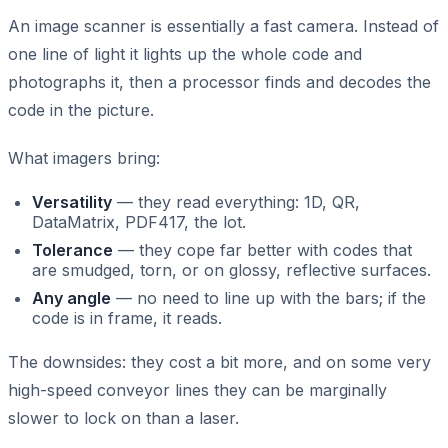
An image scanner is essentially a fast camera. Instead of
one line of light it lights up the whole code and
photographs it, then a processor finds and decodes the
code in the picture.
What imagers bring:
Versatility
— they read everything: 1D, QR,
DataMatrix, PDF417, the lot.
Tolerance
— they cope far better with codes that
are smudged, torn, or on glossy, reflective surfaces.
Any angle
— no need to line up with the bars; if the
code is in frame, it reads.
The downsides: they cost a bit more, and on some very
high-speed conveyor lines they can be marginally
slower to lock on than a laser.