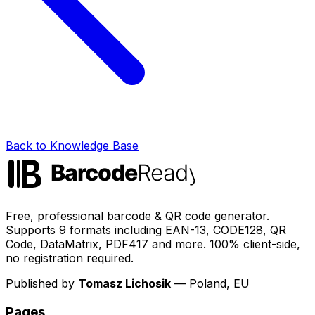
Back to Knowledge Base
Free, professional barcode & QR code generator.
Supports 9 formats including EAN-13, CODE128, QR
Code, DataMatrix, PDF417 and more. 100% client-side,
no registration required.
Published by
Tomasz Lichosik
— Poland, EU
Pages