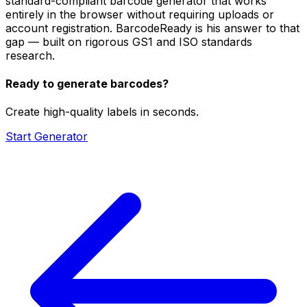
standard-compliant barcode generator that works
entirely in the browser without requiring uploads or
account registration. BarcodeReady is his answer to that
gap — built on rigorous GS1 and ISO standards
research.
Ready to generate barcodes?
Create high-quality labels in seconds.
Start Generator