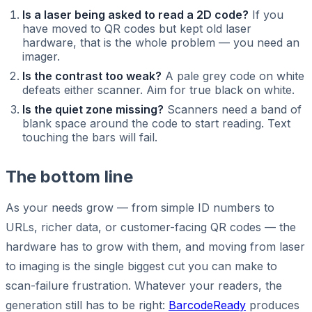
Is a laser being asked to read a 2D code?
If you
have moved to QR codes but kept old laser
hardware, that is the whole problem — you need an
imager.
Is the contrast too weak?
A pale grey code on white
defeats either scanner. Aim for true black on white.
Is the quiet zone missing?
Scanners need a band of
blank space around the code to start reading. Text
touching the bars will fail.
The bottom line
As your needs grow — from simple ID numbers to
URLs, richer data, or customer-facing QR codes — the
hardware has to grow with them, and moving from laser
to imaging is the single biggest cut you can make to
scan-failure frustration. Whatever your readers, the
generation still has to be right:
BarcodeReady
produces