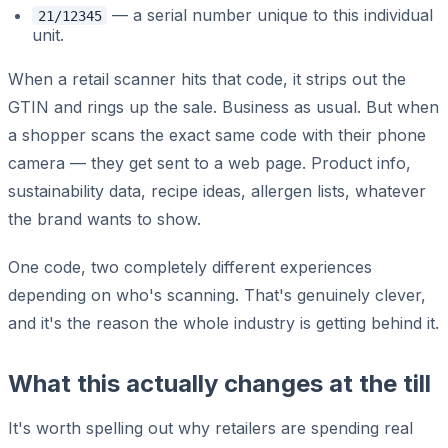
— a serial number unique to this individual
21/12345
unit.
When a retail scanner hits that code, it strips out the
GTIN and rings up the sale. Business as usual. But when
a shopper scans the exact same code with their phone
camera — they get sent to a web page. Product info,
sustainability data, recipe ideas, allergen lists, whatever
the brand wants to show.
One code, two completely different experiences
depending on who's scanning. That's genuinely clever,
and it's the reason the whole industry is getting behind it.
What this actually changes at the till
It's worth spelling out why retailers are spending real