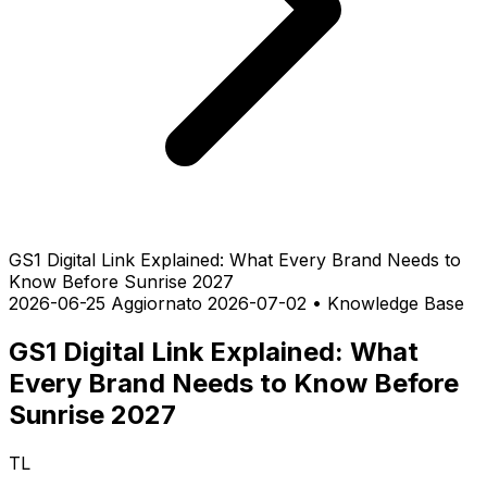
GS1 Digital Link Explained: What Every Brand Needs to
Know Before Sunrise 2027
2026-06-25
Aggiornato 2026-07-02
•
Knowledge Base
GS1 Digital Link Explained: What
Every Brand Needs to Know Before
Sunrise 2027
TL