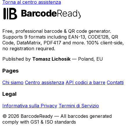
Torna al centro assistenza
Free, professional barcode & QR code generator.
Supports 9 formats including EAN-13, CODE128, QR
Code, DataMatrix, PDF417 and more. 100% client-side,
no registration required.
Published by
Tomasz Lichosik
— Poland, EU
Pages
Chi siamo
Centro assistenza
API codici a barre
Contatti
Legal
Informativa sulla Privacy
Termini di Servizio
© 2026 BarcodeReady — All barcodes generated
comply with GS1 & ISO standards