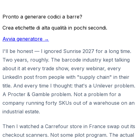
Pronto a generare codici a barre?
Crea etichette di alta qualità in pochi secondi.
Avvia generatore →
I'll be honest — I ignored Sunrise 2027 for a long time.
Two years, roughly. The barcode industry kept talking
about it at every trade show, every webinar, every
LinkedIn post from people with "supply chain" in their
title. And every time I thought: that's a Unilever problem.
A Procter & Gamble problem. Not a problem for a
company running forty SKUs out of a warehouse on an
industrial estate.
Then I watched a Carrefour store in France swap out its
checkout scanners. Not some pilot program. The actual