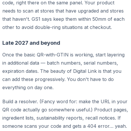
code, right there on the same panel. Your product
needs to scan at stores that have upgraded and stores
that haven't. GS1 says keep them within 50mm of each
other to avoid double-ring situations at checkout.
Late 2027 and beyond
Once the basic QR-with-GTIN is working, start layering
in additional data — batch numbers, serial numbers,
expiration dates. The beauty of Digital Link is that you
can add these progressively. You don't have to do
everything on day one.
Build a resolver. (Fancy word for: make the URL in your
QR code actually go somewhere useful.) Product pages,
ingredient lists, sustainability reports, recall notices. If
someone scans your code and gets a 404 error… yeah.