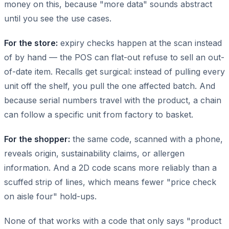
money on this, because "more data" sounds abstract
until you see the use cases.
For the store:
expiry checks happen at the scan instead
of by hand — the POS can flat-out refuse to sell an out-
of-date item. Recalls get surgical: instead of pulling every
unit off the shelf, you pull the one affected batch. And
because serial numbers travel with the product, a chain
can follow a specific unit from factory to basket.
For the shopper:
the same code, scanned with a phone,
reveals origin, sustainability claims, or allergen
information. And a 2D code scans more reliably than a
scuffed strip of lines, which means fewer "price check
on aisle four" hold-ups.
None of that works with a code that only says "product