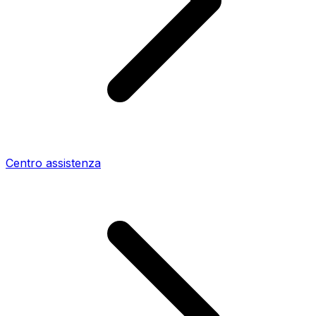
Centro assistenza