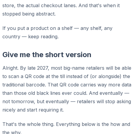
store, the actual checkout lanes. And that's when it
stopped being abstract.
If you put a product on a shelf — any shelf, any
country — keep reading.
Give me the short version
Alright. By late 2027, most big-name retailers will be able
to scan a QR code at the till instead of (or alongside) the
traditional barcode. That QR code carries way more data
than those old black lines ever could. And eventually —
not tomorrow, but eventually — retailers will stop asking
nicely and start requiring it.
That's the whole thing. Everything below is the how and
the why.