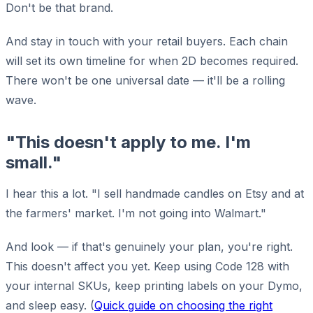
Don't be that brand.
And stay in touch with your retail buyers. Each chain
will set its own timeline for when 2D becomes required.
There won't be one universal date — it'll be a rolling
wave.
"This doesn't apply to me. I'm
small."
I hear this a lot. "I sell handmade candles on Etsy and at
the farmers' market. I'm not going into Walmart."
And look — if that's genuinely your plan, you're right.
This doesn't affect you yet. Keep using Code 128 with
your internal SKUs, keep printing labels on your Dymo,
and sleep easy. (
Quick guide on choosing the right