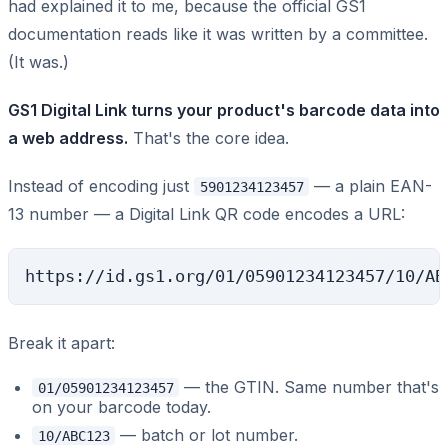
had explained it to me, because the official GS1
documentation reads like it was written by a committee.
(It was.)
GS1 Digital Link turns your product's barcode data into
a web address.
That's the core idea.
Instead of encoding just
— a plain EAN-
5901234123457
13 number — a Digital Link QR code encodes a URL:
Break it apart:
— the GTIN. Same number that's
01/05901234123457
on your barcode today.
— batch or lot number.
10/ABC123