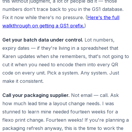
this without judgment, a lot of people did it — those
numbers don't trace back to you in the GS1 database.
Fix it now while there's no pressure. (
Here's the full
walkthrough on getting a GS1 prefix.
)
Get your batch data under control.
Lot numbers,
expiry dates — if they're living in a spreadsheet that
Karen updates when she remembers, that's not going to
cut it when you need to encode them into every QR
code on every unit. Pick a system. Any system. Just
make it consistent.
Call your packaging supplier.
Not email — call. Ask
how much lead time a layout change needs. I was
stunned to learn mine needed fourteen weeks for a
flexo print change. Fourteen weeks! If you're planning a
packaging refresh anyway, this is the time to work the