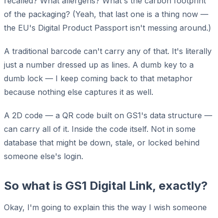
recalled? What allergens? What's the carbon footprint
of the packaging? (Yeah, that last one is a thing now —
the EU's Digital Product Passport isn't messing around.)
A traditional barcode can't carry any of that. It's literally
just a number dressed up as lines. A dumb key to a
dumb lock — I keep coming back to that metaphor
because nothing else captures it as well.
A 2D code — a QR code built on GS1's data structure —
can carry all of it. Inside the code itself. Not in some
database that might be down, stale, or locked behind
someone else's login.
So what is GS1 Digital Link, exactly?
Okay, I'm going to explain this the way I wish someone