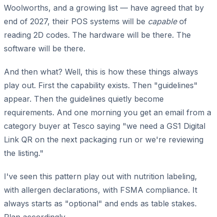
Woolworths, and a growing list — have agreed that by
end of 2027, their POS systems will be
capable
of
reading 2D codes. The hardware will be there. The
software will be there.
And then what? Well, this is how these things always
play out. First the capability exists. Then "guidelines"
appear. Then the guidelines quietly become
requirements. And one morning you get an email from a
category buyer at Tesco saying "we need a GS1 Digital
Link QR on the next packaging run or we're reviewing
the listing."
I've seen this pattern play out with nutrition labeling,
with allergen declarations, with FSMA compliance. It
always starts as "optional" and ends as table stakes.
Plan accordingly.