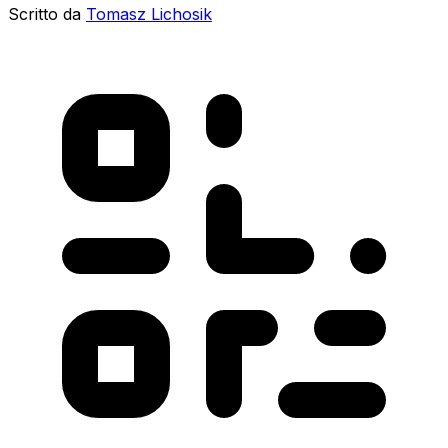
Scritto da
Tomasz Lichosik