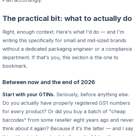
The practical bit: what to actually do
Right, enough context. Here's what I'd do — and I'm
writing this specifically for small and mid-sized brands
without a dedicated packaging engineer or a compliance
department. If that's you, this section is the one to
bookmark.
Between now and the end of 2026
Start with your GTINs.
Seriously, before anything else.
Do you actually have properly registered GS1 numbers
for every product? Or did you buy a batch of "cheap
barcodes" from some reseller eight years ago and never
think about it again? Because if it's the latter — and I say