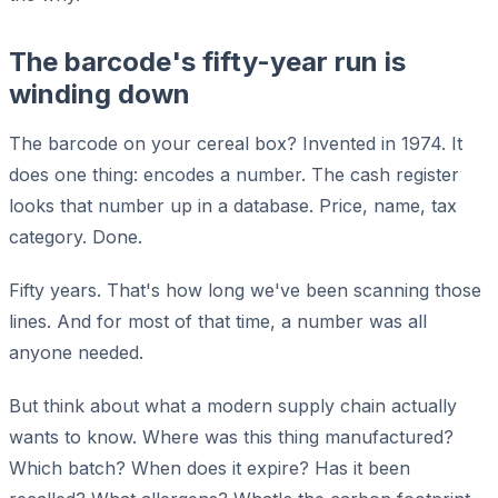
The barcode's fifty-year run is
winding down
The barcode on your cereal box? Invented in 1974. It
does one thing: encodes a number. The cash register
looks that number up in a database. Price, name, tax
category. Done.
Fifty years. That's how long we've been scanning those
lines. And for most of that time, a number was all
anyone needed.
But think about what a modern supply chain actually
wants to know. Where was this thing manufactured?
Which batch? When does it expire? Has it been