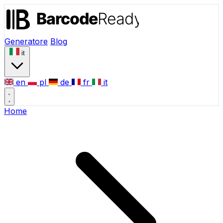
Generatore
Blog
it
en
pl
de
fr
it
Home