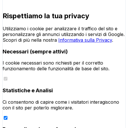
Rispettiamo la tua privacy
Utilizziamo i cookie per analizzare il traffico del sito e
personalizzare gli annunci utilizzando i servizi di Google.
Scopri di più nella nostra
Informativa sulla Privacy
.
Necessari (sempre attivi)
I cookie necessari sono richiesti per il corretto
funzionamento delle funzionalità de base del sito.
Statistiche e Analisi
Ci consentono di capire come i visitatori interagiscono
con il sito per poterlo migliorare.