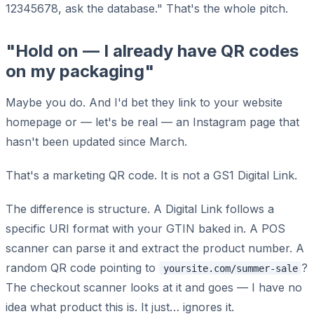
12345678, ask the database." That's the whole pitch.
"Hold on — I already have QR codes
on my packaging"
Maybe you do. And I'd bet they link to your website
homepage or — let's be real — an Instagram page that
hasn't been updated since March.
That's a marketing QR code. It is not a GS1 Digital Link.
The difference is structure. A Digital Link follows a
specific URI format with your GTIN baked in. A POS
scanner can parse it and extract the product number. A
random QR code pointing to
?
yoursite.com/summer-sale
The checkout scanner looks at it and goes — I have no
idea what product this is. It just… ignores it.