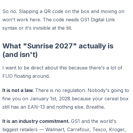
So no. Slapping a QR code on the box and moving on
won't work here. The code needs GS1 Digital Link
syntax or it's invisible at the till.
What "Sunrise 2027" actually is
(and isn't)
I want to be direct about this because there's a lot of
FUD floating around.
It is not a law.
There is no regulation. Nobody's going to
fine you on January 1st, 2028 because your cereal box
still has an EAN-13 and nothing else. Breathe.
It is an industry commitment.
GS1 and the world's
biggest retailers — Walmart, Carrefour, Tesco, Kroger,