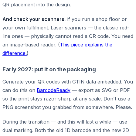
QR placement into the design.
And check your scanners
, if you run a shop floor or
your own fulfilment. Laser scanners — the classic red-
line ones — physically cannot read a QR code. You need
an image-based reader. (
This piece explains the
difference.
)
Early 2027: put it on the packaging
Generate your QR codes with GTIN data embedded. You
can do this on
BarcodeReady
— export as SVG or PDF
so the print stays razor-sharp at any scale. Don't use a
PNG screenshot you grabbed from somewhere. Please.
During the transition — and this will last a while — use
dual marking. Both the old 1D barcode and the new 2D