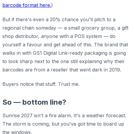
barcode format here.
)
But if there's even a 20% chance you'll pitch to a
regional chain someday — a small grocery group, a gift
shop distributor, anyone with a POS system — do
yourself a favour and get ahead of this. The brand that
walks in with GS1 Digital Link–ready packaging is going
to look sharp next to the one still explaining why their
barcodes are from a reseller that went dark in 2019.
Buyers notice that stuff. Trust me.
So — bottom line?
Sunrise 2027 isn't a fire alarm. It's a weather forecast.
The storm is coming, but you've got time to board up
the windows.