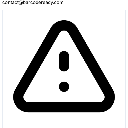
contact@barcodeready.com