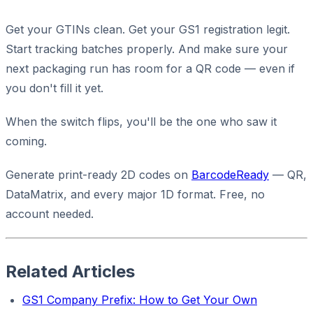
Get your GTINs clean. Get your GS1 registration legit.
Start tracking batches properly. And make sure your
next packaging run has room for a QR code — even if
you don't fill it yet.
When the switch flips, you'll be the one who saw it
coming.
Generate print-ready 2D codes on
BarcodeReady
— QR,
DataMatrix, and every major 1D format. Free, no
account needed.
Related Articles
GS1 Company Prefix: How to Get Your Own