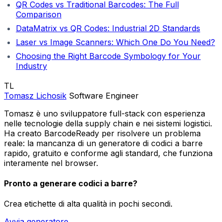
QR Codes vs Traditional Barcodes: The Full
Comparison
DataMatrix vs QR Codes: Industrial 2D Standards
Laser vs Image Scanners: Which One Do You Need?
Choosing the Right Barcode Symbology for Your
Industry
TL
Tomasz Lichosik
Software Engineer
Tomasz è uno sviluppatore full-stack con esperienza
nelle tecnologie della supply chain e nei sistemi logistici.
Ha creato BarcodeReady per risolvere un problema
reale: la mancanza di un generatore di codici a barre
rapido, gratuito e conforme agli standard, che funziona
interamente nel browser.
Pronto a generare codici a barre?
Crea etichette di alta qualità in pochi secondi.
Avvia generatore