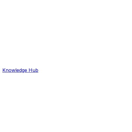
Knowledge Hub