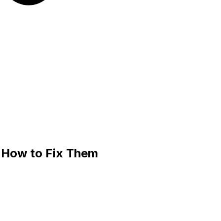
 How to Fix Them