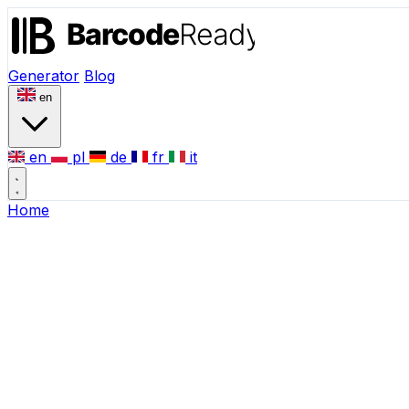
Generator
Blog
en
en
pl
de
fr
it
Home