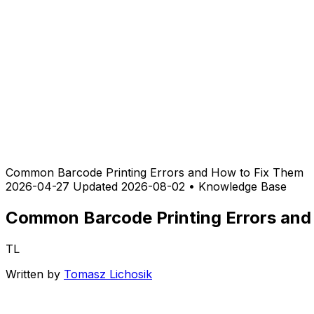
Common Barcode Printing Errors and How to Fix Them
2026-04-27
Updated 2026-08-02
•
Knowledge Base
Common Barcode Printing Errors and
TL
Written by
Tomasz Lichosik