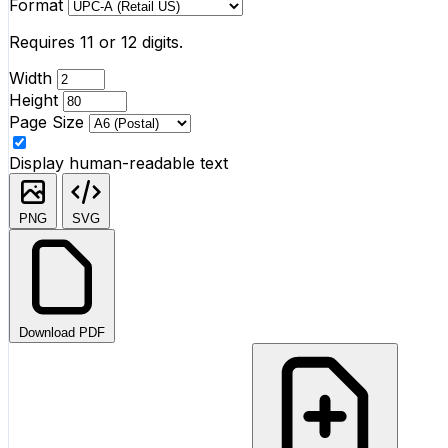
Format
Requires 11 or 12 digits.
Width
Height
Page Size
Display human-readable text
PNG
SVG
Download PDF