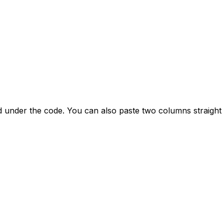
ed under the code. You can also paste two columns straight