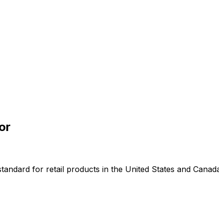
or
andard for retail products in the United States and Canad