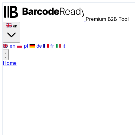
Premium B2B Tool
en
en
pl
de
fr
it
Home