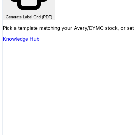
Generate Label Grid (PDF)
Pick a template matching your Avery/DYMO stock, or set 
Knowledge Hub