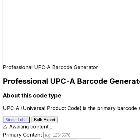
Professional UPC-A Barcode Generator
Professional UPC-A Barcode Generat
About this code type
UPC-A (Universal Product Code) is the primary barcode st
Single Label
Bulk Export
⚠️
Awaiting content...
Primary Content