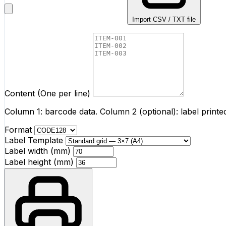
Import CSV / TXT file
Content (One per line)
Column 1: barcode data. Column 2 (optional): label print
Format
Label Template
Label width (mm)
Label height (mm)