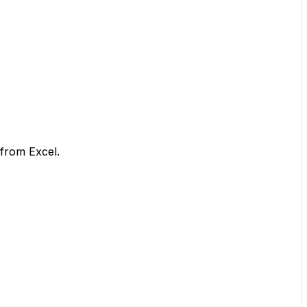
 from Excel.