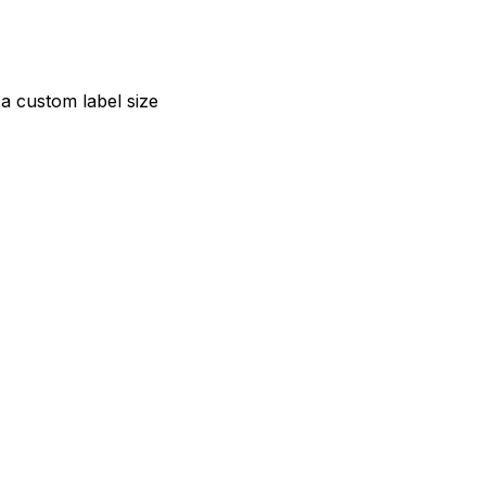
a custom label size